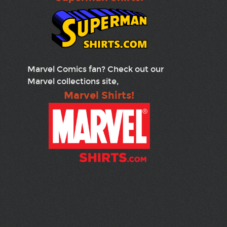
Marvel Comics fan? Check out our
Marvel collections site,
Marvel Shirts!