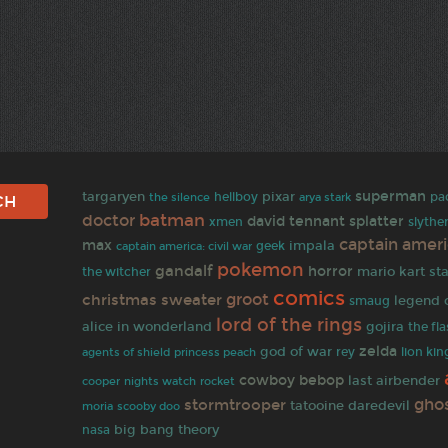
superman
targaryen
pixar
pa
hellboy
the silence
arya stark
batman
doctor
david tennant
splatter
xmen
slythe
captain amer
max
impala
geek
captain america: civil war
pokemon
gandalf
horror
mario kart
sta
the witcher
comics
groot
christmas sweater
legend 
smaug
lord of the rings
alice in wonderland
gojira
the fl
zelda
god of war
rey
lion kin
agents of shield
princess peach
cowboy bebop
last airbender
rocket
cooper
nights watch
gho
stormtrooper
tatooine
daredevil
moria
scooby doo
big bang theory
nasa