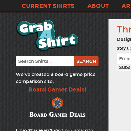
CURRENT SHIRTS
ABOUT
AR
Th
Desig
Stay up
Search
We've created a board game price
comparison site,
Board Gamer Deals!
Love Star Wars? Visit our new site,