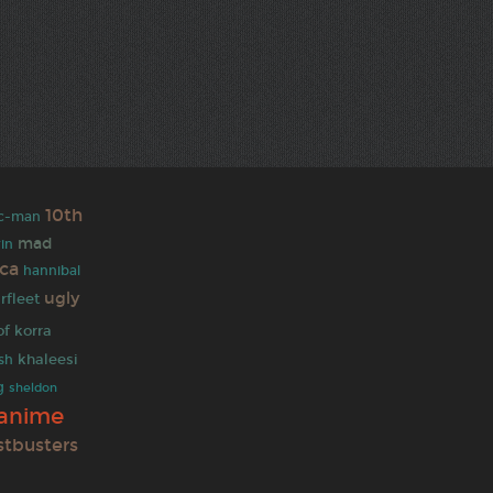
10th
c-man
mad
rin
ica
hannibal
ugly
rfleet
of korra
khaleesi
ash
g
sheldon
anime
stbusters