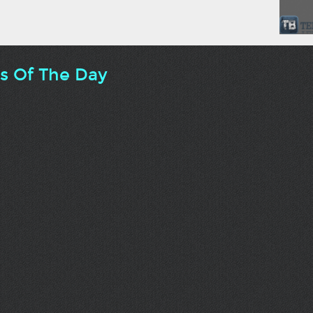
ts Of The Day