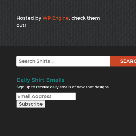
Hosted by
WP Engine
, check them
out!
Search
Daily Shirt Emails
Sign up to receive daily emails of new shirt designs.