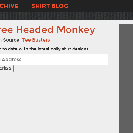
CHIVE
SHIRT BLOG
ree Headed Monkey
n Source:
Tee Busters
 to date with the latest daily shirt designs.