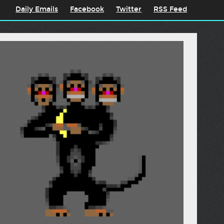
Daily Emails
Facebook
Twitter
RSS Feed