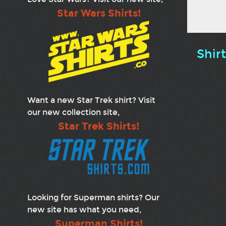
Star Wars Shirts!
Shir
Want a new Star Trek shirt? Visit
our new collection site,
Star Trek Shirts!
Looking for Superman shirts? Our
new site has what you need,
Superman Shirts!