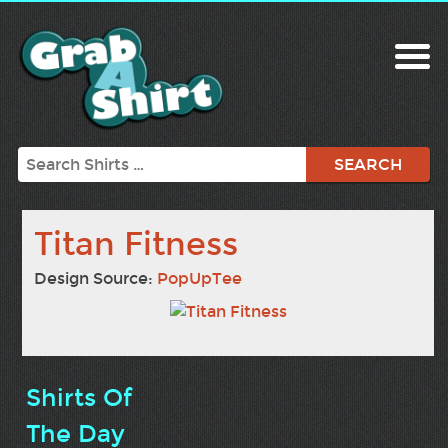
Search
Titan Fitness
Design Source:
PopUpTee
Shirts Of
The Day