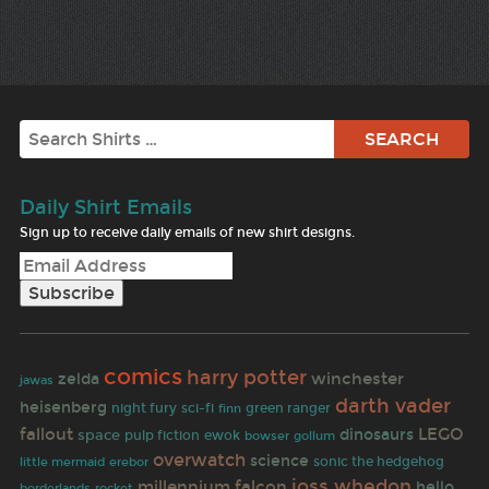
Search
Daily Shirt Emails
Sign up to receive daily emails of new shirt designs.
comics
harry potter
winchester
zelda
jawas
darth vader
heisenberg
night fury
sci-fi
finn
green ranger
fallout
LEGO
dinosaurs
space
pulp fiction
ewok
bowser
gollum
overwatch
science
sonic the hedgehog
little mermaid
erebor
joss whedon
millennium falcon
hello
rocket
borderlands