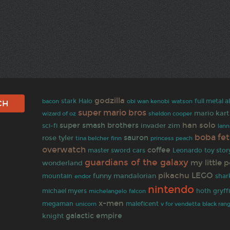
godzilla
stark
Halo
full metal 
bacon
obi wan kenobi
watson
super mario bros
mario kart
wizard of oz
sheldon cooper
han solo
super smash brothers
invader zim
sci-fi
lann
boba fet
sauron
rose tyler
tina belcher
finn
princess peach
overwatch
coffee
master sword
cars
Leonardo
toy stor
guardians of the galaxy
my little 
wonderland
pikachu
LEGO
funny
mandalorian
mountain
shar
endor
nintendo
michael myers
hoth
gryff
michelangelo
falcon
x-men
megaman
maleficent
unicorn
v for vendetta
black ran
galactic empire
knight