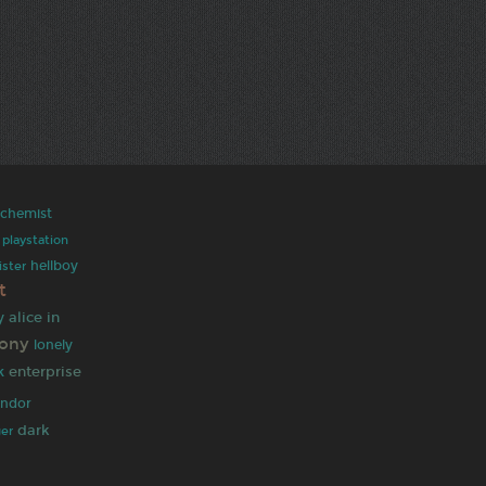
alchemist
playstation
hellboy
ister
t
alice in
y
pony
lonely
enterprise
k
indor
dark
ger