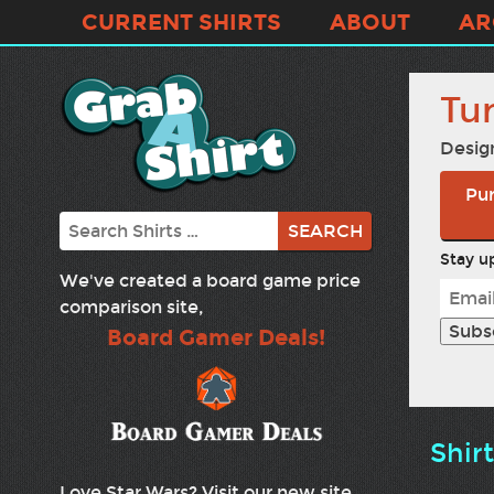
CURRENT SHIRTS
ABOUT
AR
Tur
Desig
Pur
Search
Stay up
We've created a board game price
comparison site,
Board Gamer Deals!
Shir
Love Star Wars? Visit our new site,