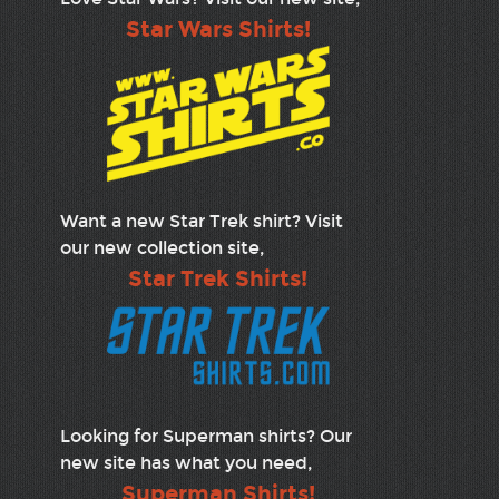
Star Wars Shirts!
Want a new Star Trek shirt? Visit
our new collection site,
Star Trek Shirts!
Looking for Superman shirts? Our
new site has what you need,
Superman Shirts!