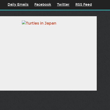
Daily Emails
Facebook
Twitter
RSS Feed