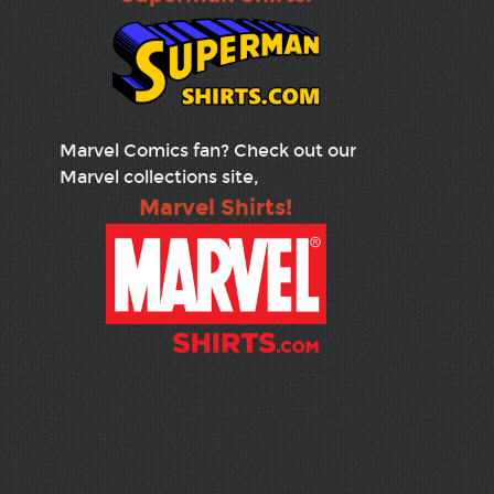
Marvel Comics fan? Check out our
Marvel collections site,
Marvel Shirts!