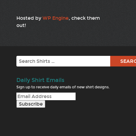
Hosted by
WP Engine
, check them
out!
Search
Daily Shirt Emails
Sign up to receive daily emails of new shirt designs.