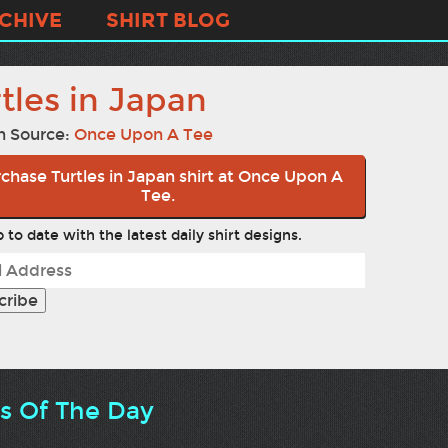
CHIVE
SHIRT BLOG
tles in Japan
n Source:
Once Upon A Tee
chase Turtles in Japan shirt at Once Upon A
Tee.
 to date with the latest daily shirt designs.
ts Of The Day