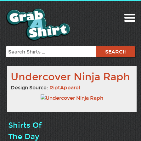
Search
Undercover Ninja Raph
Design Source:
RiptApparel
Shirts Of
The Day