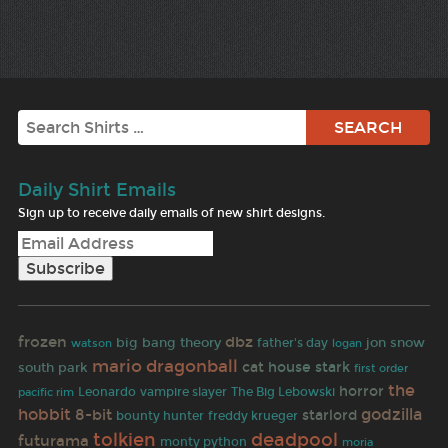
Search
Daily Shirt Emails
Sign up to receive daily emails of new shirt designs.
frozen
dbz
big bang theory
father's day
jon snow
watson
logan
dragonball
mario
cat
house stark
south park
first order
the
horror
Leonardo
vampire slayer
The Big Lebowski
pacific rim
hobbit
godzilla
8-bit
starlord
bounty hunter
freddy krueger
tolkien
deadpool
futurama
monty python
moria