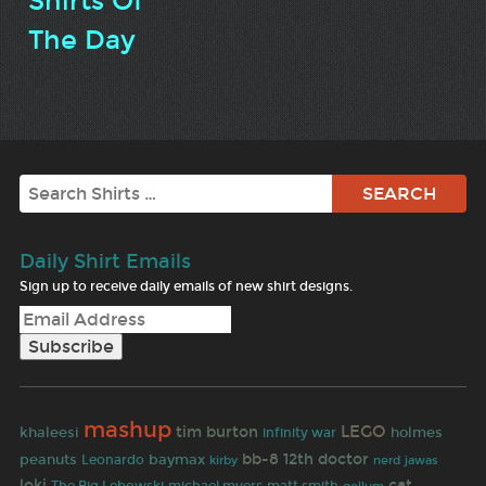
Shirts Of
The Day
Search
Daily Shirt Emails
Sign up to receive daily emails of new shirt designs.
mashup
LEGO
tim burton
khaleesi
holmes
infinity war
bb-8
12th doctor
peanuts
baymax
Leonardo
jawas
kirby
nerd
loki
cat
matt smith