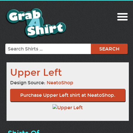
Search
Upper Left
Design Source:
NeatoShop
Purchase Upper Left shirt at NeatoShop.