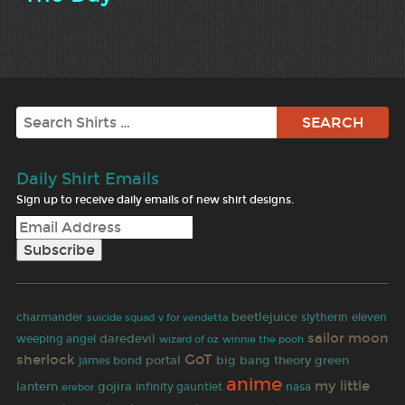
Search
Daily Shirt Emails
Sign up to receive daily emails of new shirt designs.
beetlejuice
charmander
slytherin
eleven
suicide squad
v for vendetta
sailor moon
daredevil
weeping angel
wizard of oz
winnie the pooh
GoT
sherlock
portal
big bang theory
green
james bond
anime
my little
lantern
gojira
infinity gauntlet
nasa
erebor