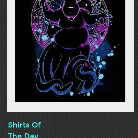
Shirts Of
The Day