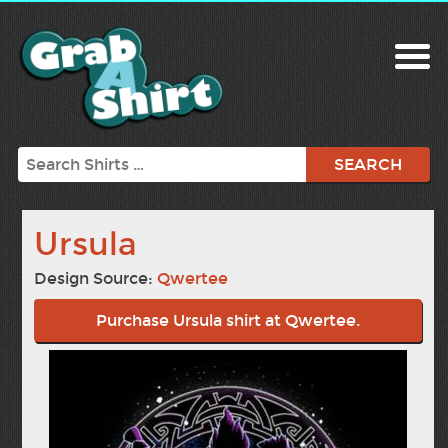
Search
Ursula
Design Source:
Qwertee
Purchase Ursula shirt at Qwertee.