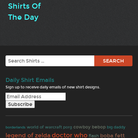
Shirts Of
The Day
Search
Daily Shirt Emails
Sign up to receive daily emails of new shirt designs.
cowboy bebop
world of warcraft
porg
big daddy
borderlands
doctor who
legend of zelda
boba fett
flash