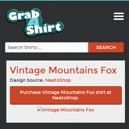
Search
Vintage Mountains Fox
Design Source:
NeatoShop
Purchase Vintage Mountains Fox shirt at
NeatoShop.