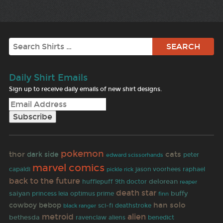
Search
Daily Shirt Emails
Sign up to receive daily emails of new shirt designs.
pokemon
thor
cats
dark side
peter
edward scissorhands
marvel comics
capaldi
jason voorhees
raphael
pickle rick
back to the future
delorean
hufflepuff
9th doctor
reaper
death star
saiyan
buffy
princess leia
optimus prime
finn
han solo
cowboy bebop
sci-fi
deathstroke
black ranger
metroid
alien
bethesda
ravenclaw
aliens
benedict