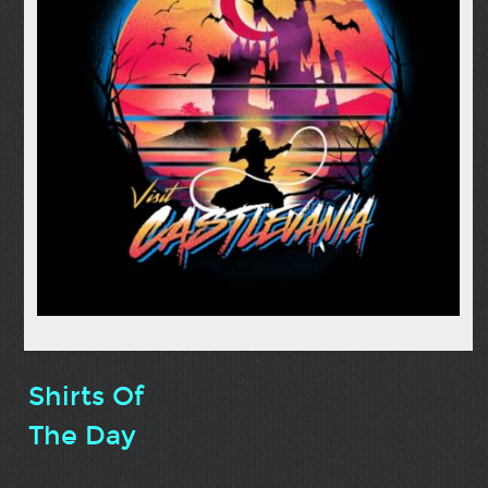
Shirts Of
The Day