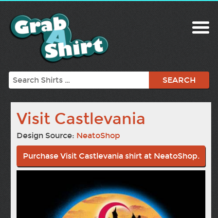
Search
Visit Castlevania
Design Source:
NeatoShop
Purchase Visit Castlevania shirt at NeatoShop.