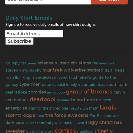
Daily Shirt Emails
Sign up to receive daily emails of new shirt designs.
x-men
science
christmas
grumpy cat
jawas
rey
arya stark
star trek
wolverine
starlord
steven king
d20
mega
sin city
man
mandalorian
hitchhiker's guide to the
lion king
rocket
cybermen
galaxy
south park
peter capaldi
lonely mountain
pizza
game of thrones
zombies
calvin
deathstroke
jayne cobb
deadpool
fallout
coffee
and hobbes
goonies
geek
tardis
enterprise
starfox
the incredibles
math
playstation
the force awakens
stormtrooper
The Big Lebowski
ash
ugly christmas
dark side
punisher
infinity war
master sword
comics
firefly
sweater
mask of majora
maleficent