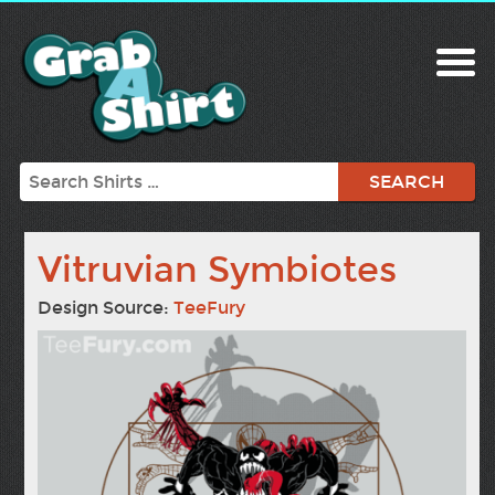
Search
Vitruvian Symbiotes
Design Source:
TeeFury