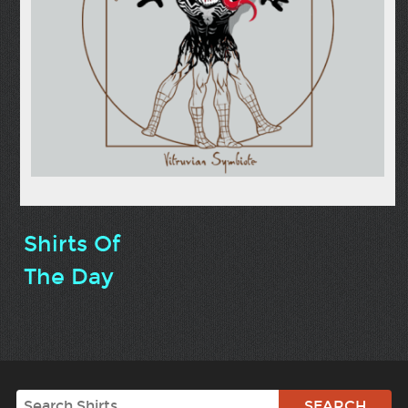
Shirts Of
The Day
Search