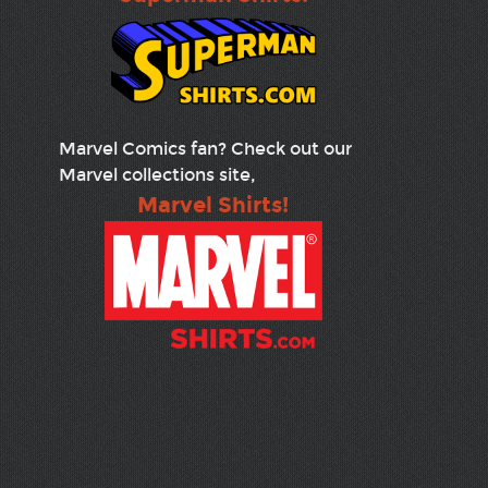
Marvel Comics fan? Check out our
Marvel collections site,
Marvel Shirts!