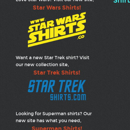
Shir
Star Wars Shirts!
Want a new Star Trek shirt? Visit
our new collection site,
Star Trek Shirts!
Looking for Superman shirts? Our
new site has what you need,
Superman Shirts!