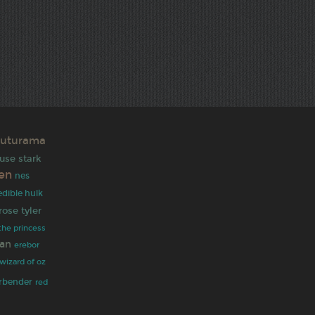
futurama
use stark
ien
nes
edible hulk
rose tyler
the princess
an
erebor
wizard of oz
irbender
red