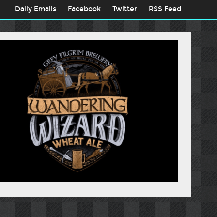
Daily Emails
Facebook
Twitter
RSS Feed