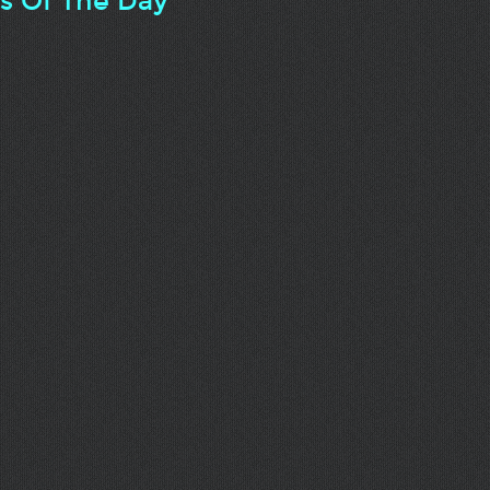
ts Of The Day