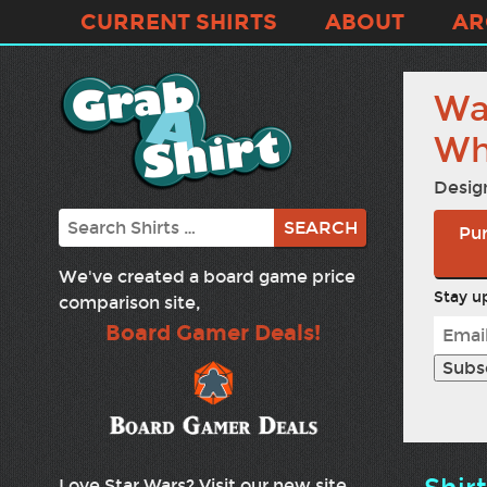
CURRENT SHIRTS
ABOUT
AR
Wa
Wh
Desig
Search
Pur
We've created a board game price
Stay up
comparison site,
Board Gamer Deals!
Love Star Wars? Visit our new site,