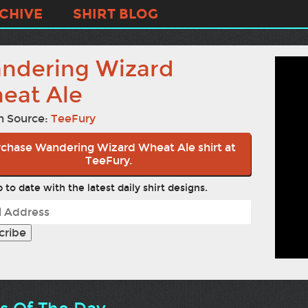
CHIVE
SHIRT BLOG
ndering Wizard
eat Ale
n Source:
TeeFury
chase Wandering Wizard Wheat Ale shirt at
TeeFury.
 to date with the latest daily shirt designs.