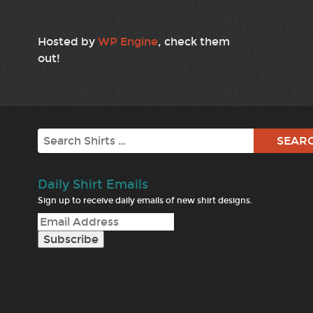
Hosted by
WP Engine
, check them
out!
Search
Daily Shirt Emails
Sign up to receive daily emails of new shirt designs.