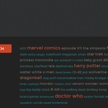
marvel comics
episode VII
the simpsons
d20
star trek
ho
stark
white ranger
maleficent
megaman
xmen
al
princess mononoke
baby groot
assassin's creed
ash
harry potter
zombies
leia
starfleet
deathstroke
incr
x-men
wolverine
walter white
r2-d2
david bowie
jedi
dragonball
stay puft marshmallow man
freddy krueger
mordor
venom
wonder wom
bride
cuphead
master chief
8-bit
donkey kong
big daddy
shark
the walking dead
luigi
doctor who
board games
browncoat
avatar the last a
squadron
suicide squad
borderlands