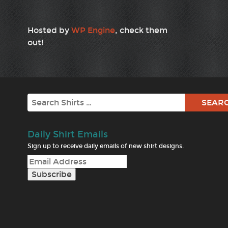
Hosted by
WP Engine
, check them
out!
Search
Daily Shirt Emails
Sign up to receive daily emails of new shirt designs.