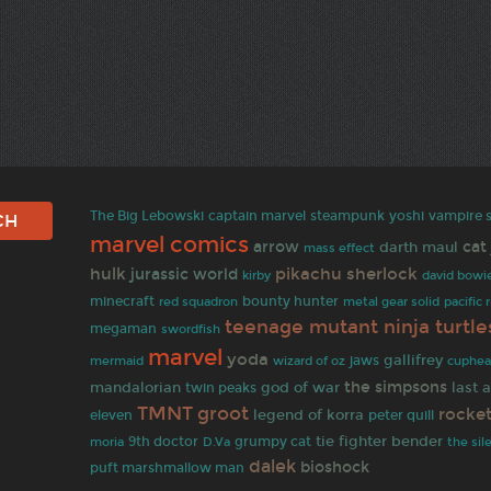
The Big Lebowski
captain marvel
steampunk
yoshi
vampire s
marvel comics
arrow
cat
darth maul
mass effect
hulk
pikachu
sherlock
jurassic world
david bowi
kirby
minecraft
bounty hunter
red squadron
metal gear solid
pacific 
teenage mutant ninja turtle
megaman
swordfish
marvel
yoda
gallifrey
wizard of oz
jaws
mermaid
cuphe
the simpsons
mandalorian
god of war
last 
twin peaks
TMNT
groot
rocke
legend of korra
eleven
peter quill
tie fighter
bender
9th doctor
grumpy cat
moria
D.Va
the sil
dalek
bioshock
puft marshmallow man