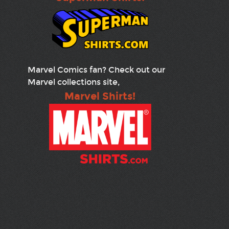
Marvel Comics fan? Check out our
Marvel collections site,
Marvel Shirts!