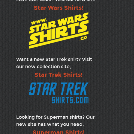
Star Wars Shirts!
Want a new Star Trek shirt? Visit
our new collection site,
Star Trek Shirts!
Looking for Superman shirts? Our
new site has what you need,
Superman Shirts!