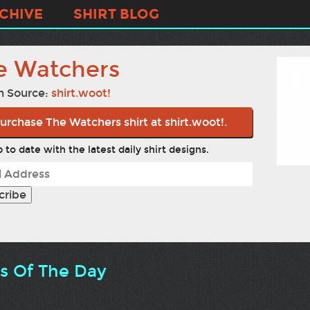
CHIVE
SHIRT BLOG
e Watchers
n Source:
shirt.woot!
urchase The Watchers shirt at shirt.woot!.
 to date with the latest daily shirt designs.
ts Of The Day