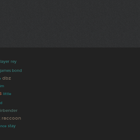
layer
rey
james bond
dbz
e
rim
s
little
ad
airbender
t raccoon
stay
ence