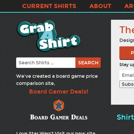
CURRENT SHIRTS
ABOUT
AR
Th
Desig
P
Search
Stay up
We've created a board game price
comparison site,
Board Gamer Deals!
Shir
Love Star Wars? Visit our new site,