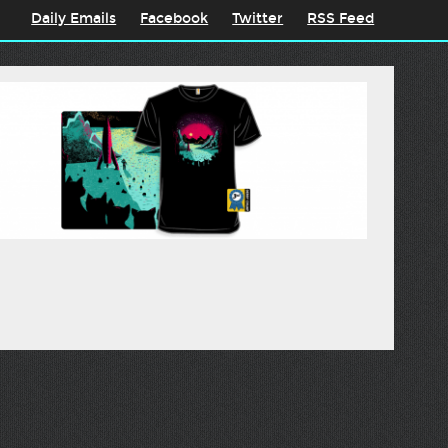
Daily Emails
Facebook
Twitter
RSS Feed