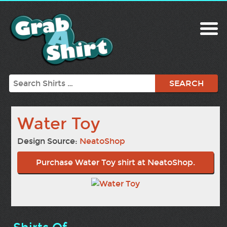
Search
Water Toy
Design Source:
NeatoShop
Purchase Water Toy shirt at NeatoShop.