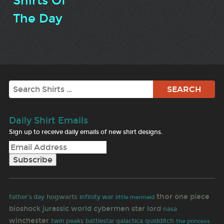
Shirts Of
The Day
Search
Daily Shirt Emails
Sign up to receive daily emails of new shirt designs.
thor
one piece
hogwarts
father's day
infinity war
little mermaid
bioshock
jurassic world
cybermen
star lord
nasa
winchester
twin peaks
battlestar galactica
quidditch
the princess