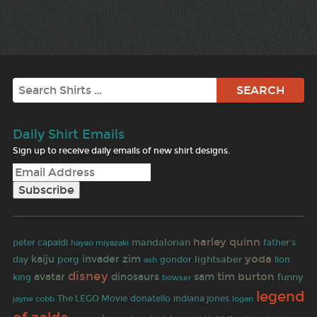
Search
Daily Shirt Emails
Sign up to receive daily emails of new shirt designs.
harley quinn
mandalorian
father's
peter capaldi
hayao miyazaki
yoda
kaiju
invader zim
day
porg
lightsaber
gondor
lion
ash
disney
tim burton
avatar
dinosaurs
sam
funny
king
bowser
legend
The LEGO Movie
indiana jones
jayne cobb
donatello
logan