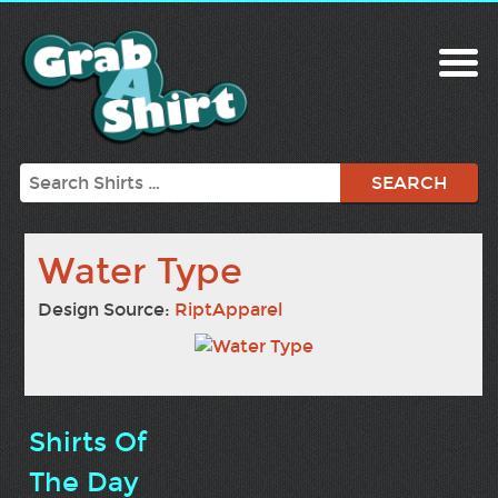
Search
Water Type
Design Source:
RiptApparel
Shirts Of
The Day