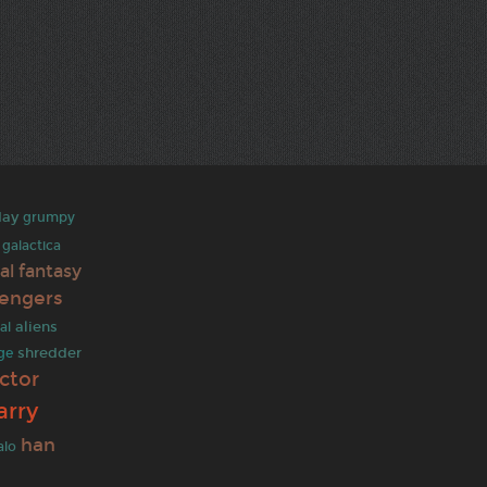
day
grumpy
 galactica
nal fantasy
engers
aliens
al
shredder
ge
ctor
arry
han
alo