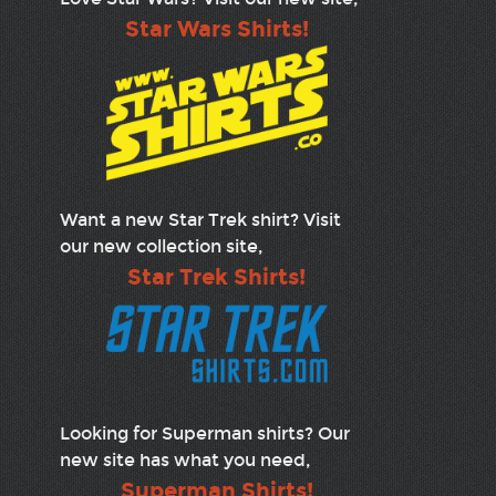
Star Wars Shirts!
Want a new Star Trek shirt? Visit
our new collection site,
Star Trek Shirts!
Looking for Superman shirts? Our
new site has what you need,
Superman Shirts!