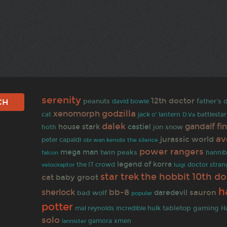
serenity
12th doctor
peanuts
father's 
david bowie
godzilla
xenomorph
battlestar
cat
jack o' lantern
D.Va
dalek
gandalf
fi
house stark
castiel
jon snow
hoth
av
jurassic world
peter capaldi
obi wan kenobi
the silence
power rangers
mega man
twin peaks
hannib
falcon
legend of korra
the IT crowd
doctor stran
velociraptor
luigi
star trek
the hobbit
10th do
cat
baby groot
h
sherlock
bb-8
sauron
daredevil
bad wolf
popular
potter
tabletop gaming
H
mal reynolds
incredible hulk
solo
lannister
gamora
xmen