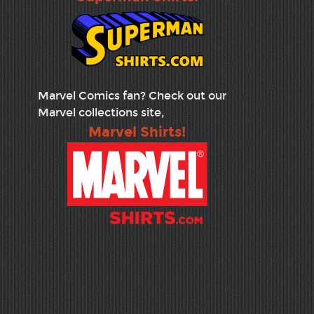
Marvel Comics fan? Check out our
Marvel collections site,
Marvel Shirts!