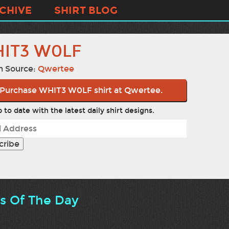
CHIVE
SHIRT BLOG
IT3 W0LF
n Source:
Qwertee
Purchase WHIT3 W0LF shirt at Qwertee.
 to date with the latest daily shirt designs.
ts Of The Day