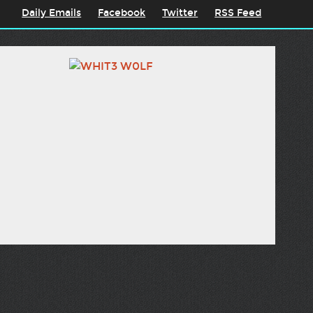
Daily Emails
Facebook
Twitter
RSS Feed