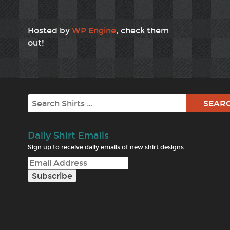
Hosted by
WP Engine
, check them
out!
Search
Daily Shirt Emails
Sign up to receive daily emails of new shirt designs.