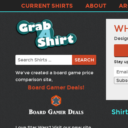
CURRENT SHIRTS
ABOUT
AR
WH
Desig
Search
Stay up
We've created a board game price
comparison site,
Board Gamer Deals!
Shir
Love Star Wars? Visit our new site,