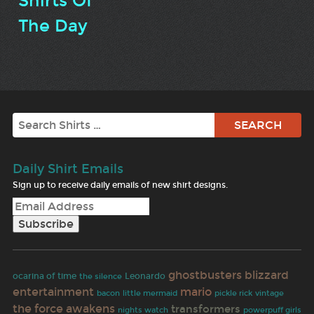
Shirts Of
The Day
Search
Daily Shirt Emails
Sign up to receive daily emails of new shirt designs.
ghostbusters
blizzard
ocarina of time
Leonardo
the silence
entertainment
mario
bacon
little mermaid
pickle rick
vintage
the force awakens
transformers
nights watch
powerpuff girls