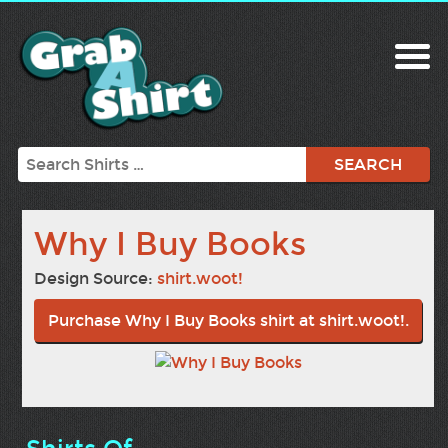
Search
Why I Buy Books
Design Source:
shirt.woot!
Purchase Why I Buy Books shirt at shirt.woot!.