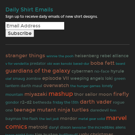
Daily Shirt Emails
Sign up to receive daily emails of new shirt designs.
stranger things
heisenberg
rebel alliance
winnie the pooh
boba fett
predator
v for vendetta
obi wan kenobi
barad-dur
beard
guardians of the galaxy
cybermen
hyrule
no-face
episode VII
weeping angels
loki
zombie
green
olaf
smaug
overwatch
lantern
darth maul
lonely
the hunger games
mashup
miyazaki
firefly
thor
sailor moon
mountain
darth vader
r2-d2
rogue
bethesda
gondor
friday the 13th
teenage mutant ninja turtles
one
daredevil
finn
marvel
mordor
baymax
the flash
the last jedi
metal gear solid
comics
metroid
daryl dixon
the incredibles
aliens
lannister
ugly christmas
tim burton
night fury
hufflepuff