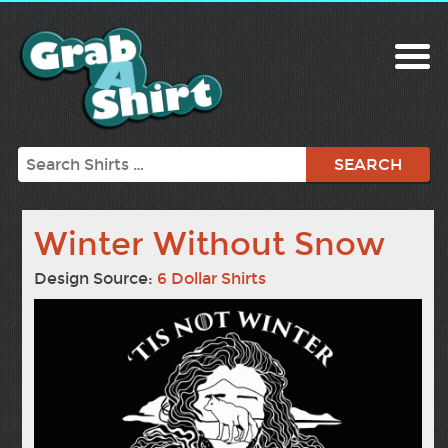
Search
Winter Without Snow
Design Source:
6 Dollar Shirts