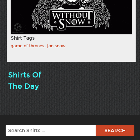
Shirt Tags
,
game of thrones
jon snow
Shirts Of
The Day
Search