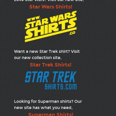
Star Wars Shirts!
Want a new Star Trek shirt? Visit
our new collection site,
Star Trek Shirts!
Looking for Superman shirts? Our
new site has what you need,
Superman Shirts!