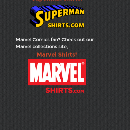
Marvel Comics fan? Check out our
Marvel collections site,
Marvel Shirts!