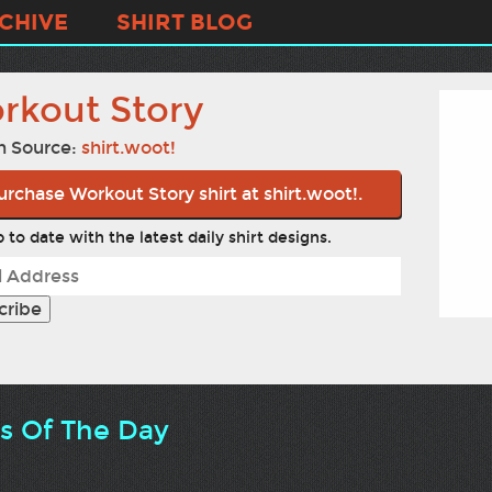
CHIVE
SHIRT BLOG
rkout Story
n Source:
shirt.woot!
urchase Workout Story shirt at shirt.woot!.
 to date with the latest daily shirt designs.
ts Of The Day