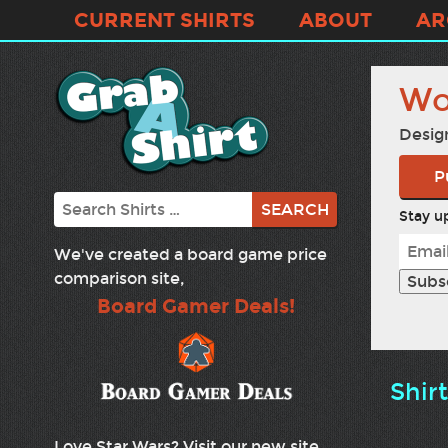
CURRENT SHIRTS
ABOUT
AR
Wo
Desig
P
Search
Stay up
We've created a board game price
comparison site,
Board Gamer Deals!
Shir
Love Star Wars? Visit our new site,