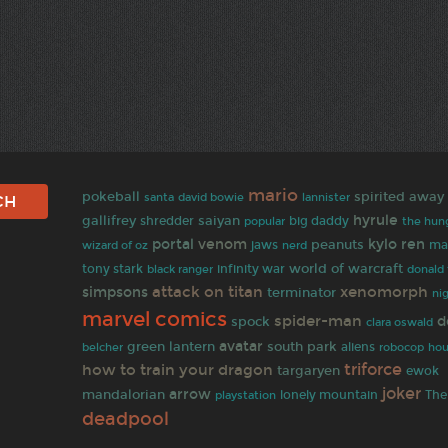
mario
spirited away
pokeball
santa
david bowie
lannister
hyrule
gallifrey
shredder
saiyan
big daddy
popular
the hun
portal
venom
kylo ren
peanuts
wizard of oz
jaws
ma
nerd
world of warcraft
tony stark
infinity war
black ranger
donald
attack on titan
xenomorph
simpsons
terminator
ni
marvel comics
spider-man
d
spock
clara oswald
avatar
green lantern
south park
belcher
aliens
robocop
hou
triforce
how to train your dragon
targaryen
ewok
joker
arrow
mandalorian
The
lonely mountain
playstation
deadpool