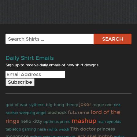
Search
Daily Shirt Emails
Sign up to receive daily emails of new shirt designs.
joker
rogue one
god of war
big bang theory
slytherin
tina
lord of the
futurama
bioshock
belcher
weeping angel
mashup
rings
hello kitty
optimus prime
mal reynolds
11th doctor
princess
tabletop gaming
nasa
nights watch
jack skellington
mononoke
megaman
gollum
popular
water