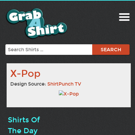
Search
X-Pop
Design Source:
ShirtPunch TV
Shirts Of
The Day