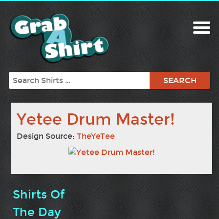
Search
Yetee Drum Master!
Design Source:
TheYeTee
Shirts Of
The Day