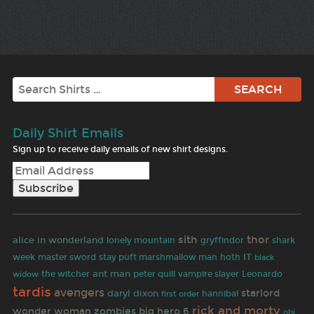
Search
Daily Shirt Emails
Sign up to receive daily emails of new shirt designs.
sith
thor
alice in wonderland
lonely mountain
gryffindor
shark
master sword
IT
week
stay puft marshmallow man
hoth
black
ant man
widow
the witcher
peter quill
vampire slayer
Leonardo
tardis
avengers
starlord
daryl dixon
first order
hannibal
rick and morty
wonder woman
zombies
big hero 6
obi