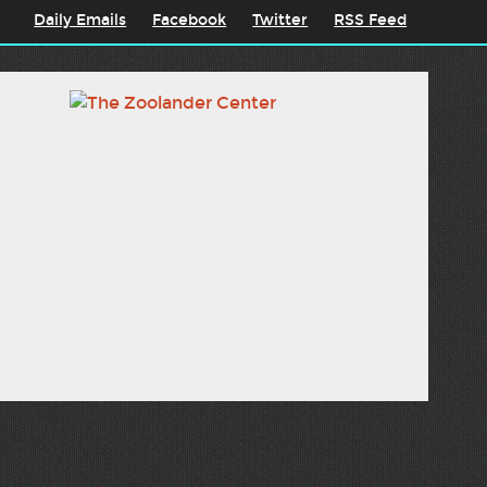
Daily Emails
Facebook
Twitter
RSS Feed