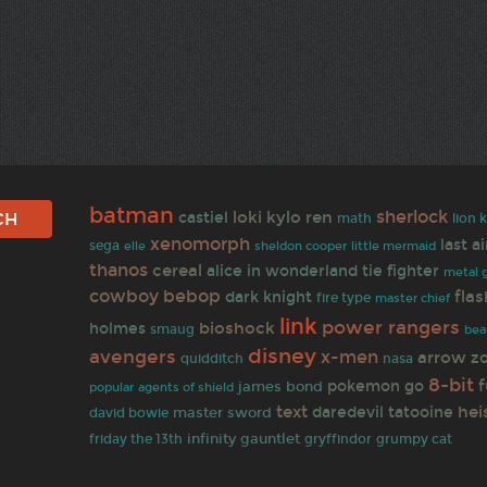
batman
sherlock
loki
kylo ren
castiel
math
lion 
xenomorph
last a
sega
sheldon cooper
elle
little mermaid
thanos
cereal
alice in wonderland
tie fighter
metal g
cowboy bebop
flas
dark knight
fire type
master chief
link
power rangers
bioshock
holmes
smaug
bea
disney
avengers
x-men
arrow
z
quidditch
nasa
8-bit
f
pokemon go
james bond
agents of shield
popular
text
hei
daredevil
tatooine
master sword
david bowie
infinity gauntlet
gryffindor
friday the 13th
grumpy cat