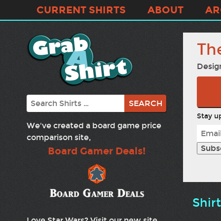
CURRENT SHIRTS
ABOUT
AR
Th
Desig
Search
Stay up
We've created a board game price
comparison site,
Board Gamer Deals!
Shir
Love Star Wars? Visit our new site,