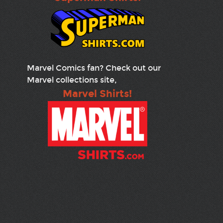
Marvel Comics fan? Check out our
Marvel collections site,
Marvel Shirts!