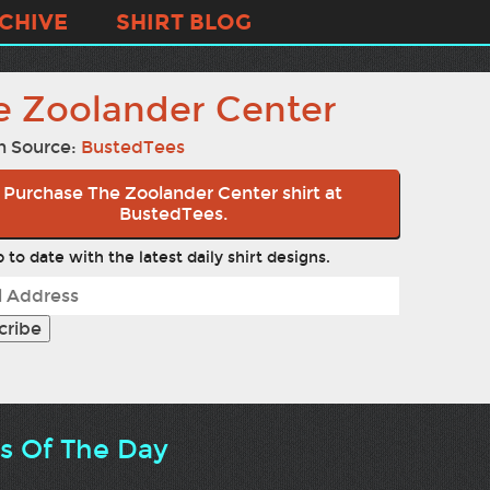
CHIVE
SHIRT BLOG
e Zoolander Center
n Source:
BustedTees
Purchase The Zoolander Center shirt at
BustedTees.
 to date with the latest daily shirt designs.
ts Of The Day