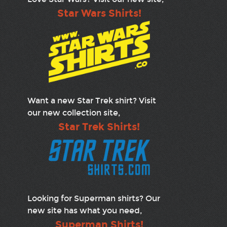
Star Wars Shirts!
Want a new Star Trek shirt? Visit
our new collection site,
Star Trek Shirts!
Looking for Superman shirts? Our
new site has what you need,
Superman Shirts!