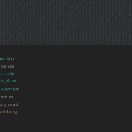
elsa
king
irbender
ear solid
h
gotham
slytherin
rd
ombies
ury road
senberg