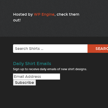
Hosted by
WP Engine
, check them
out!
Search
Daily Shirt Emails
Sign up to receive daily emails of new shirt designs.