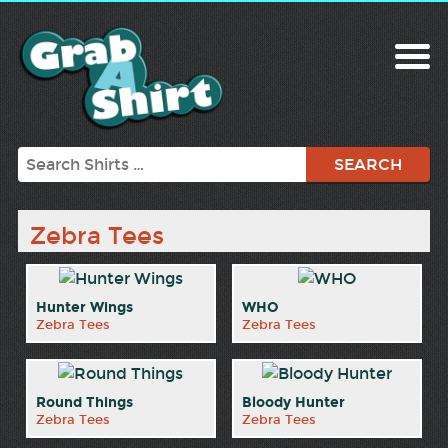
Search
Zebra Tees
Hunter Wings
WHO
Zebra Tees
Zebra Tees
Round Things
Bloody Hunter
Zebra Tees
Zebra Tees