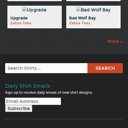
Upgrade
Bad Wolf Bay
Zebra Tees
Zebra Tees
More »
Search
Daily Shirt Emails
Sign up to receive daily emails of new shirt designs.