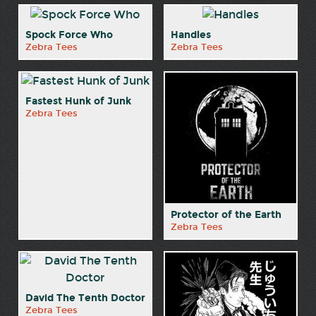
Spock Force Who
Handles
Zebra Tees
Zebra Tees
Fastest Hunk of Junk
Zebra Tees
Protector of the Earth
Zebra Tees
David The Tenth Doctor
Zebra Tees