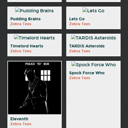
Pudding Brains
Lets Go
Zebra Tees
Zebra Tees
Timelord Hearts
TARDIS Asteroids
Zebra Tees
Zebra Tees
Spock Force Who
Zebra Tees
Eleventh
Zebra Tees