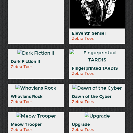
Eleventh Sensei
Zebra Tees
Dark Fiction II
Zebra Tees
Fingerprinted TARDIS
Zebra Tees
Whovians Rock
Dawn of the Cyber
Zebra Tees
Zebra Tees
Meow Trooper
Upgrade
Zebra Tees
Zebra Tees