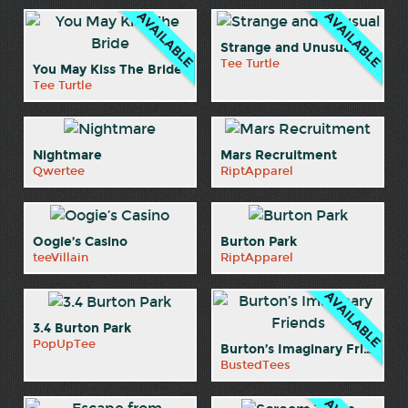
Strange and Unusual
Tee Turtle
You May Kiss The Bride
Tee Turtle
Nightmare
Mars Recruitment
Qwertee
RiptApparel
Oogie’s Casino
Burton Park
teeVillain
RiptApparel
3.4 Burton Park
PopUpTee
Burton’s Imaginary Friends
BustedTees