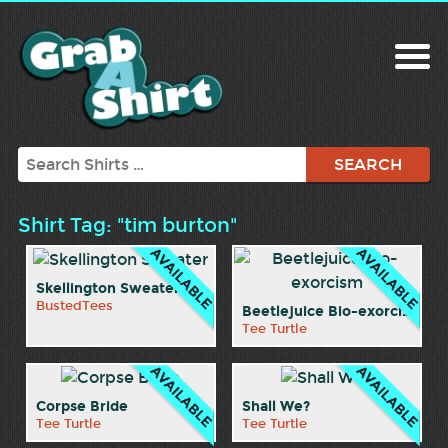
Search
Shirt Tag: "tim burton"
Skellington Sweater
BustedTees
Beetlejuice Bio-exorcism
Tee Turtle
Corpse Bride
Shall We?
Tee Turtle
Tee Turtle