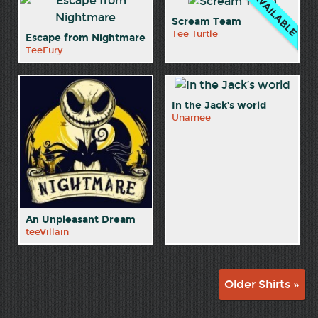
Scream Team
Tee Turtle
Escape from Nightmare
TeeFury
In the Jack’s world
Unamee
An Unpleasant Dream
teeVillain
Older Shirts »