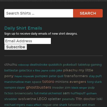
Search
Daily Shirt Emails
Sign up to receive daily emails of new shirt designs.
cthulhu
pokeball
robocop
deathstroke
quidditch
tabletop gaming
pikachu
my little
battlestar galactica
jayne cobb
jake
x files
pony
transformers
hayao miyazaki
pumpkin
peter quill
stay puft
totoro
avengers
minions
space
marshmallow man
tony stark
ghostbusters
invader zim
pulp
vampire slayer
black ranger
sam
fiction
browncoats
full metal alchemist
hufflepuff
gotham
wolverine
LEGO
11th doctor
splatter
loki
peanuts
shredder
rogue one
tatooine
ant man
michael myers
shark
mass effect