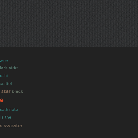
wser
dark side
oshi
castiel
 star
black
e
eath note
ls
the
as sweater