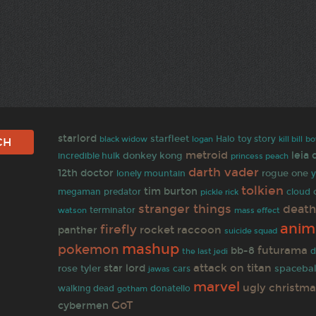
starlord
starfleet
black widow
Halo
toy story
bo
logan
kill bill
metroid
leia
donkey kong
incredible hulk
princess peach
darth vader
12th doctor
rogue one
lonely mountain
y
tolkien
tim burton
predator
megaman
cloud
pickle rick
stranger things
death
terminator
watson
mass effect
anim
firefly
rocket raccoon
panther
suicide squad
mashup
pokemon
futurama
bb-8
the last jedi
d
attack on titan
star lord
rose tyler
spacebal
jawas
cars
marvel
ugly christm
walking dead
gotham
donatello
GoT
cybermen