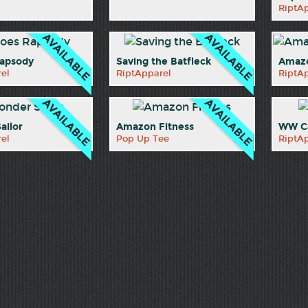
RiptA
apsody
Saving the Batfleck
Amazo
el
RiptApparel
RiptA
ailor
Amazon Fitness
WW Ca
el
Pop Up Tee
RiptA