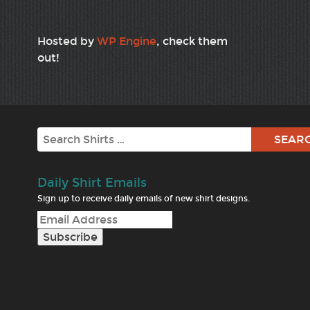
Hosted by
WP Engine
, check them
out!
Search
Daily Shirt Emails
Sign up to receive daily emails of new shirt designs.