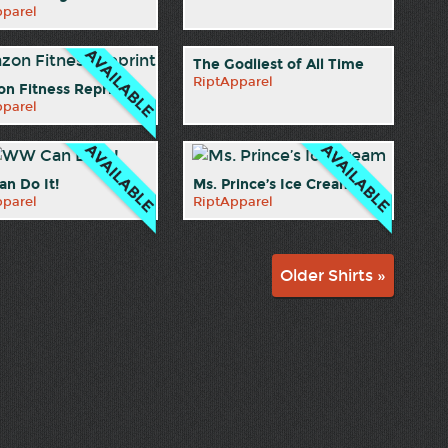
pparel
The Godliest of All Time
RiptApparel
n Fitness Reprint
pparel
n Do It!
Ms. Prince’s Ice Cream
pparel
RiptApparel
Older Shirts »