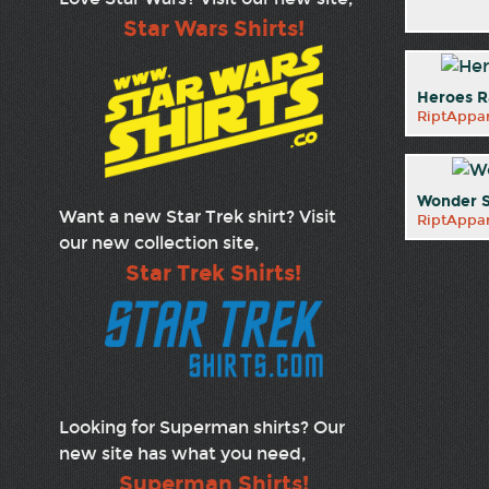
Star Wars Shirts!
Heroes R
RiptAppar
Wonder S
Want a new Star Trek shirt? Visit
RiptAppar
our new collection site,
Star Trek Shirts!
Looking for Superman shirts? Our
new site has what you need,
Superman Shirts!