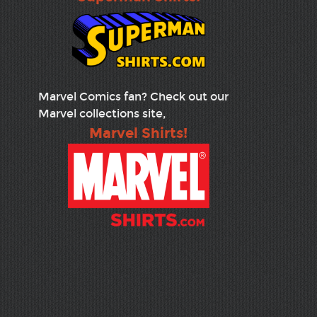
Marvel Comics fan? Check out our
Marvel collections site,
Marvel Shirts!