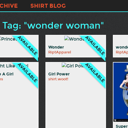
CHIVE
SHIRT BLOG
t Tag: "wonder woman"
Wonder
wonde
RiptApparel
RiptA
e A Girl
Girl Power
es
shirt.woot!
Super