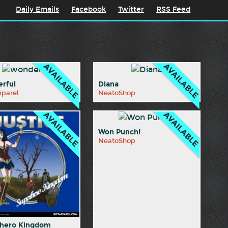
Daily Emails
Facebook
Twitter
RSS Feed
rful
Diana
pparel
NeatoShop
Won Punch!
NeatoShop
hero Kingdom