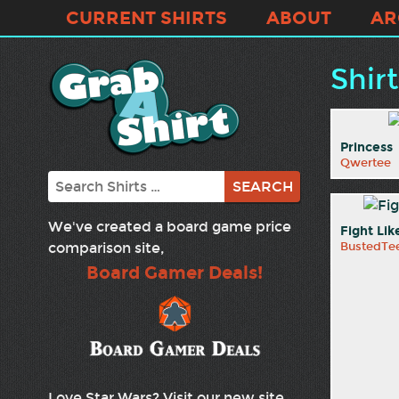
CURRENT SHIRTS
ABOUT
AR
Shir
Princess
Qwertee
Search
We've created a board game price
Fight Lik
comparison site,
BustedTe
Board Gamer Deals!
Love Star Wars? Visit our new site,