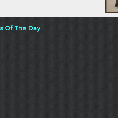
ts Of The Day