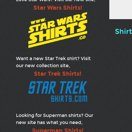
Star Wars Shirts!
Shir
Want a new Star Trek shirt? Visit
our new collection site,
Star Trek Shirts!
Looking for Superman shirts? Our
new site has what you need,
Superman Shirts!