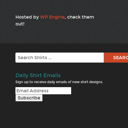
Hosted by
WP Engine
, check them
out!
Search
Daily Shirt Emails
Sign up to receive daily emails of new shirt designs.