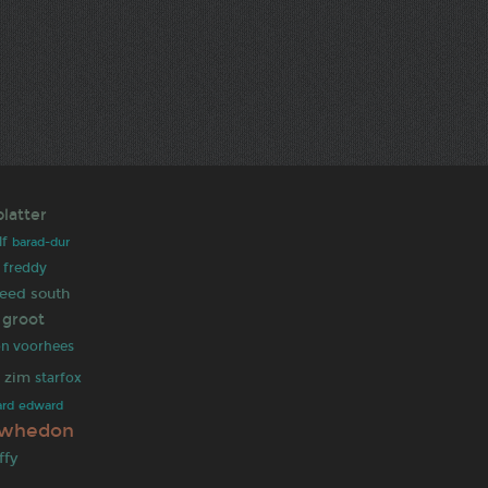
platter
lf
barad-dur
freddy
reed
south
 groot
on voorhees
r zim
starfox
ard
edward
 whedon
ffy