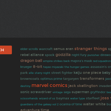
stranger things
samus aran
s
warcraft
elder scrolls
godzilla
rebel alliance
spock
night fury
punisher
direwo
dragon ball
empire strikes back
majora's mask
red squadron
8-bit
assassin's c
krueger
hayao miyazaki
the hunger games
one piece
kaiju
baby
park
street fighter
elle
starry night
transformers
targaryen
browncoats
optimus prime
jas
marvel comics
jack skellington
invade
destiny
sonic screwdriver
superman
sega
gryffindor
vintage
be
joss
baymax
starfleet
wizard of oz
scissorhands
water type
walter white
bu
ocarina of time
guardians of the galaxy vol 2
adventure time