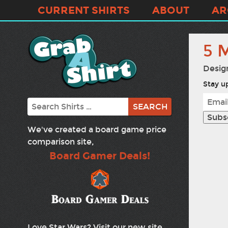
CURRENT SHIRTS
ABOUT
AR
5 
Desig
Stay up
Search
We've created a board game price
comparison site,
Board Gamer Deals!
Love Star Wars? Visit our new site,