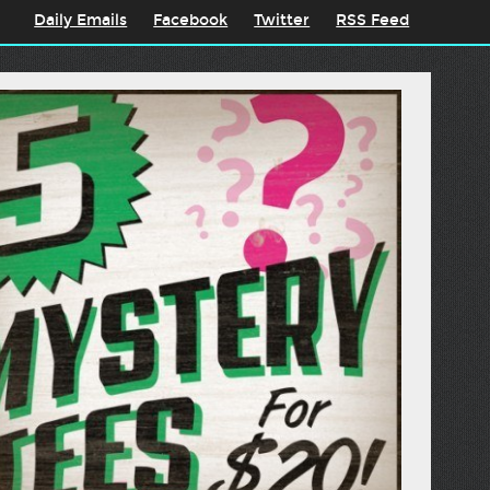
Daily Emails
Facebook
Twitter
RSS Feed