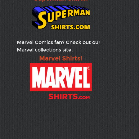
Marvel Comics fan? Check out our
Marvel collections site,
Marvel Shirts!