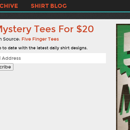
CHIVE
SHIRT BLOG
Mystery Tees For $20
n Source:
Five Finger Tees
 to date with the latest daily shirt designs.