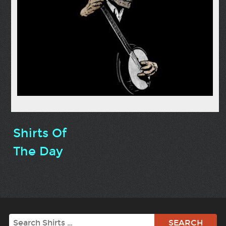
Shirts Of
The Day
Search