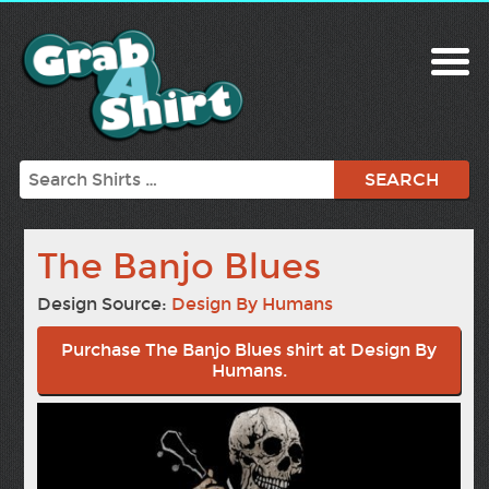
Search
The Banjo Blues
Design Source:
Design By Humans
Purchase The Banjo Blues shirt at Design By
Humans.