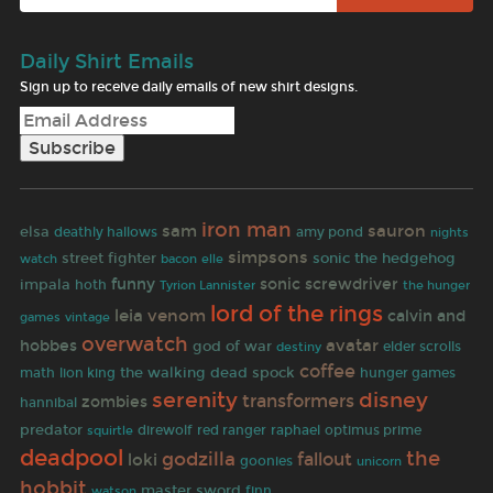
Daily Shirt Emails
Sign up to receive daily emails of new shirt designs.
iron man
sam
sauron
elsa
amy pond
deathly hallows
nights
simpsons
street fighter
sonic the hedgehog
watch
bacon
elle
funny
sonic screwdriver
impala
hoth
the hunger
Tyrion Lannister
lord of the rings
leia
venom
calvin and
games
vintage
overwatch
avatar
hobbes
god of war
elder scrolls
destiny
coffee
the walking dead
spock
math
lion king
hunger games
serenity
disney
transformers
zombies
hannibal
predator
optimus prime
direwolf
red ranger
raphael
squirtle
deadpool
the
godzilla
fallout
loki
goonies
unicorn
hobbit
master sword
finn
watson