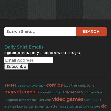
Search
Daily Shirt Emails
Sign up to receive daily emails of new shirt designs.
comics
TMNT
the simpsons
barad-dur
swordfish
D.Va
marvel comics
spiderman
bounty hunter
princess leia
video games
invader zim
magneto
punisher
steampunk
dc
splatter
hellboy
deathly hallows
kirby
obi wan kenobi
red squadron