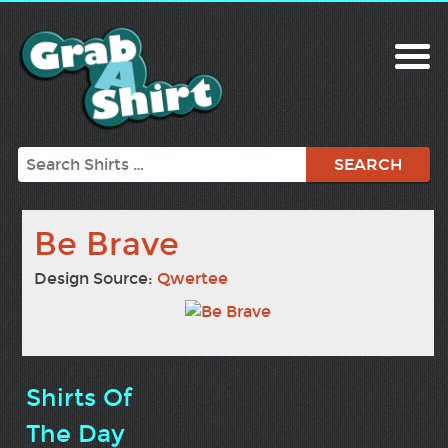
Search
Be Brave
Design Source:
Qwertee
Shirts Of
The Day