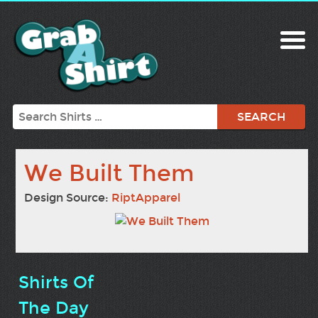
Search
We Built Them
Design Source:
RiptApparel
Shirts Of
The Day