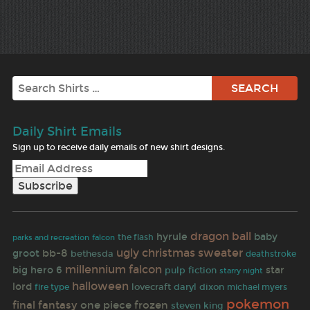
Search
Daily Shirt Emails
Sign up to receive daily emails of new shirt designs.
dragon ball
hyrule
baby
the flash
parks and recreation
falcon
ugly christmas sweater
bb-8
groot
bethesda
deathstroke
millennium falcon
big hero 6
star
pulp fiction
starry night
halloween
lord
lovecraft
daryl dixon
fire type
michael myers
pokemon
final fantasy
one piece
frozen
steven king