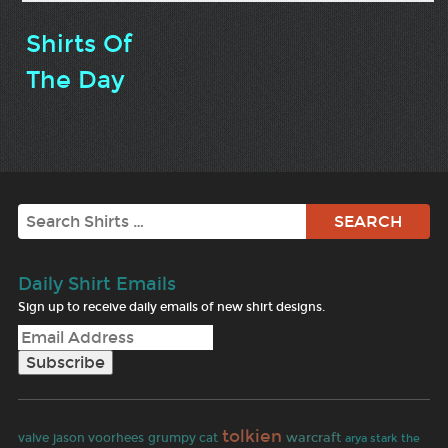
Shirts Of
The Day
Search
Daily Shirt Emails
Sign up to receive daily emails of new shirt designs.
tolkien
warcraft
valve
jason voorhees
grumpy cat
arya stark
the