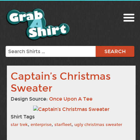
Search
Captain’s Christmas
Sweater
Design Source:
Once Upon A Tee
Shirt Tags
,
,
,
star trek
enterprise
starfleet
ugly christmas sweater