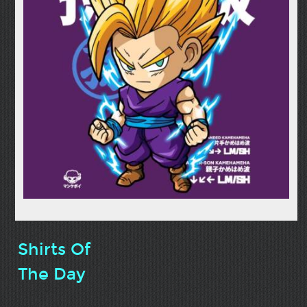
Shirts Of
The Day