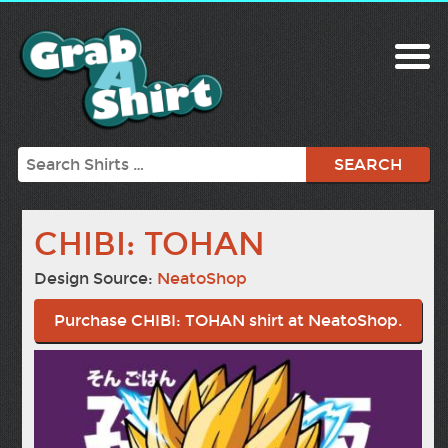
Search
CHIBI: TOHAN
Design Source:
NeatoShop
Purchase CHIBI: TOHAN shirt at NeatoShop.