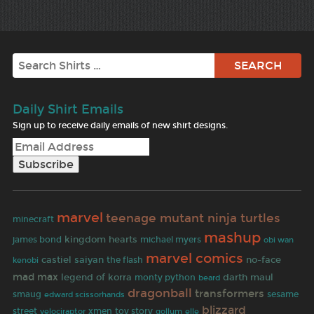
Search
Daily Shirt Emails
Sign up to receive daily emails of new shirt designs.
marvel
teenage mutant ninja turtles
minecraft
mashup
kingdom hearts
james bond
michael myers
obi wan
marvel comics
castiel
saiyan
no-face
the flash
kenobi
mad max
legend of korra
darth maul
monty python
beard
dragonball
transformers
smaug
sesame
edward scissorhands
blizzard
street
xmen
toy story
velociraptor
gollum
elle