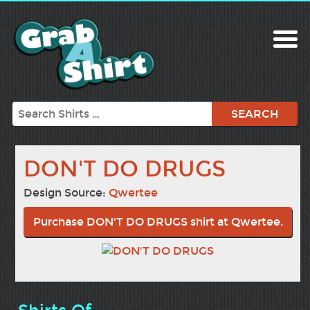
Search
DON'T DO DRUGS
Design Source:
Qwertee
Purchase DON'T DO DRUGS shirt at Qwertee.