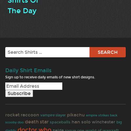
Shirts Of
The Day
Search
Daily Shirt Emails
Sign up to receive daily emails of new shirt designs.
rocket raccoon
pikachu
vampire slayer
empire strikes back
death star
han solo
winchester
spaceballs
big
scooby doo
doctor who
zelda
rogue one
world of warcraft
daddy