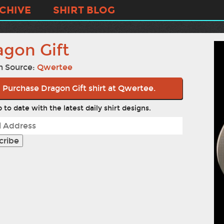
CHIVE
SHIRT BLOG
agon Gift
n Source:
Qwertee
Purchase Dragon Gift shirt at Qwertee.
 to date with the latest daily shirt designs.