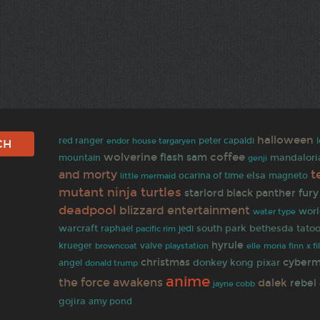
halloween
red ranger
peter capaldi
endor
house targaryen
wolverine
coffee
flash
sam
mandalori
mountain
genji
t
and morty
elsa
ocarina of time
magneto
little mermaid
mutant ninja turtles
starlord
black panther
fury
deadpool
blizzard entertainment
worl
water type
warcraft
south park
bethesda
tato
raphael
jedi
pacific rim
hyrule
krueger
browncoat
valve
finn
playstation
elle
moria
x fi
christmas
cyber
donkey kong
pixar
angel
donald trump
anime
the force awakens
dalek
rebel 
jayne cobb
gojira
amy pond