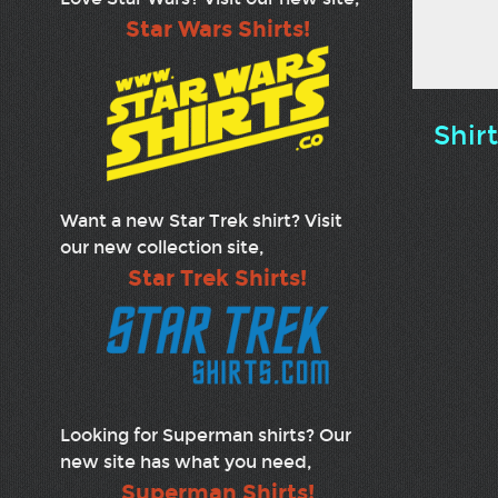
Star Wars Shirts!
Shir
Want a new Star Trek shirt? Visit
our new collection site,
Star Trek Shirts!
Looking for Superman shirts? Our
new site has what you need,
Superman Shirts!