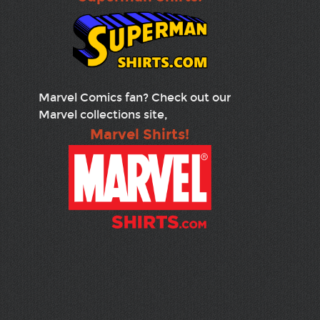
Marvel Comics fan? Check out our
Marvel collections site,
Marvel Shirts!