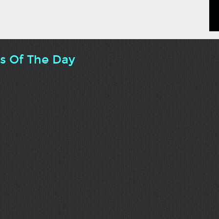
ts Of The Day