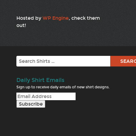
Hosted by
WP Engine
, check them
out!
Search
Daily Shirt Emails
Sign up to receive daily emails of new shirt designs.