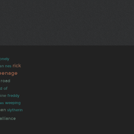
lonely
rick
an
nes
eenage
 road
d of
oine
freddy
weeping
les
men
slytherin
alliance