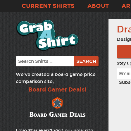
CURRENT SHIRTS
ABOUT
AR
Dr
Desig
Search
Stay up
We've created a board game price
comparison site,
Board Gamer Deals!
Love Star Wars? Visit our new site,