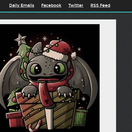
Daily Emails
Facebook
Twitter
RSS Feed