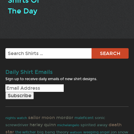
Shirts Of
The Day
Search
Daily Shirt Emails
Sign up to receive daily emails of new shirt designs.
sailor moon
mordor
sonic
maleficent
nights watch
death
harley quinn
screwdriver
spirited away
michelangelo
star
big bang theory
jon snow
the witcher
weeping angel
watson