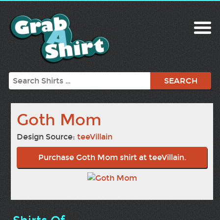
Search
Goth Mom
Design Source:
teeVillain
Purchase Goth Mom shirt at teeVillain.