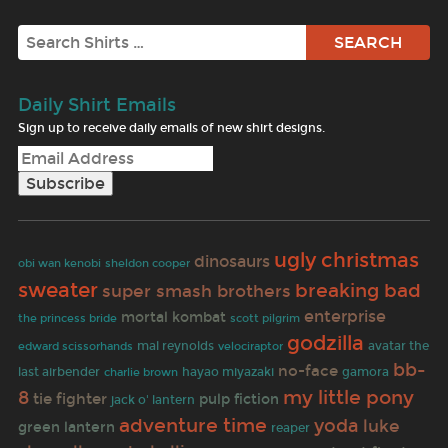
Search
Daily Shirt Emails
Sign up to receive daily emails of new shirt designs.
ugly christmas
dinosaurs
obi wan kenobi
sheldon cooper
sweater
breaking bad
super smash brothers
enterprise
mortal kombat
scott pilgrim
the princess bride
godzilla
mal reynolds
avatar the
edward scissorhands
velociraptor
bb-
no-face
last airbender
hayao miyazaki
gamora
charlie brown
my little pony
8
tie fighter
pulp fiction
jack o' lantern
adventure time
yoda
luke
green lantern
reaper