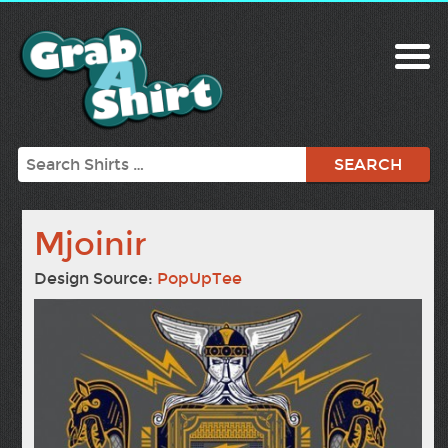
Search
Mjoinir
Design Source:
PopUpTee