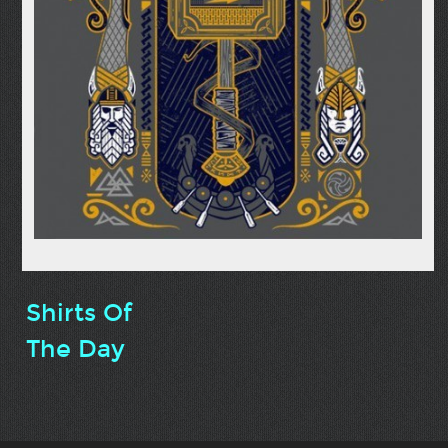
Shirts Of
The Day