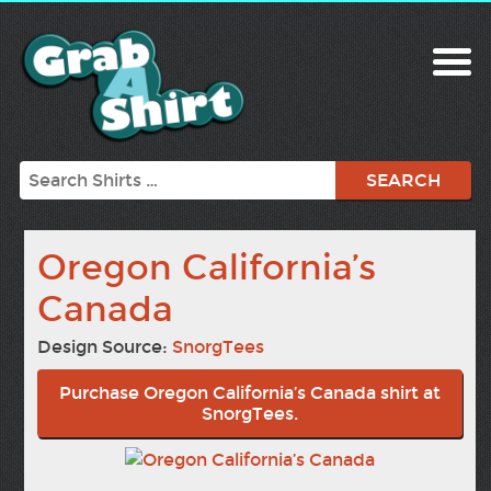
Search
Oregon California’s
Canada
Design Source:
SnorgTees
Purchase Oregon California’s Canada shirt at
SnorgTees.