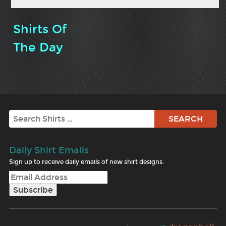
Shirts Of
The Day
Search
Daily Shirt Emails
Sign up to receive daily emails of new shirt designs.