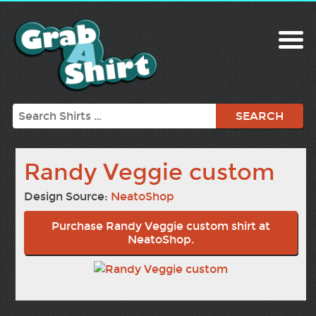
Search
Randy Veggie custom
Design Source:
NeatoShop
Purchase Randy Veggie custom shirt at
NeatoShop.