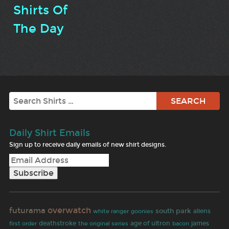
Shirts Of
The Day
Search
Daily Shirt Emails
Sign up to receive daily emails of new shirt designs.
overwatch
futurama
south park
white ranger
goonies
aliens
age of ultron
first order
deathstroke
james
the original series
bacon