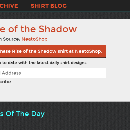
CHIVE
SHIRT BLOG
se of the Shadow
n Source:
NeatoShop
hase Rise of the Shadow shirt at NeatoShop.
 to date with the latest daily shirt designs.
ts Of The Day