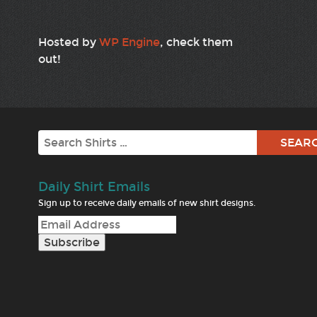
Hosted by
WP Engine
, check them
out!
Search
Daily Shirt Emails
Sign up to receive daily emails of new shirt designs.