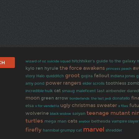
hitchhiker's guide to the galaxy
wizard of oz
suicide squad
the force awakens
av
kylo ren
hyrule
princess peach
groot
fallout
gojira
indiana jones
story
Halo
quidditch
g
power rangers
toothless
zomb
amy pond
elder scrolls
cat
last airbender
dared
incredible hulk
smaug
maleficent
moon
fin
green arrow
the last jedi
donatello
borderlands
ugly christmas sweater
fut
elsa
v for vendetta
x files
teenage mutant nin
wolverine
saiyan
black widow
turtles
cats
mega man
bethesda
vampire slayer
erebor
marvel
firefly
shredder
hannibal
grumpy cat