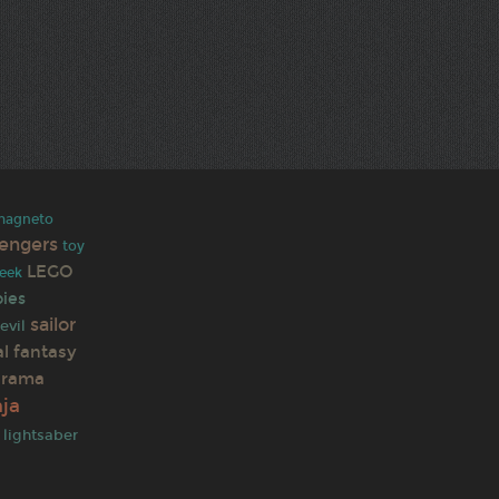
magneto
engers
toy
LEGO
eek
ies
sailor
evil
al fantasy
urama
ja
lightsaber