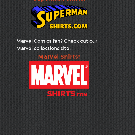
Marvel Comics fan? Check out our
Marvel collections site,
Marvel Shirts!