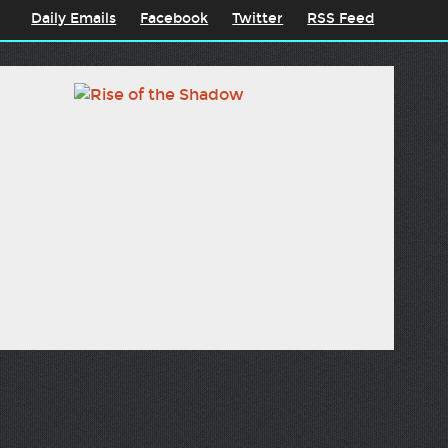
Daily Emails
Facebook
Twitter
RSS Feed