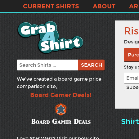
CURRENT SHIRTS
ABOUT
AR
Ri
Desig
Purc
Search
Stay up
We've created a board game price
comparison site,
Board Gamer Deals!
Shir
Love Star Wars? Visit our new site,