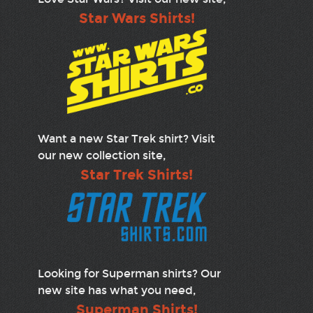
Star Wars Shirts!
Want a new Star Trek shirt? Visit
our new collection site,
Star Trek Shirts!
Looking for Superman shirts? Our
new site has what you need,
Superman Shirts!