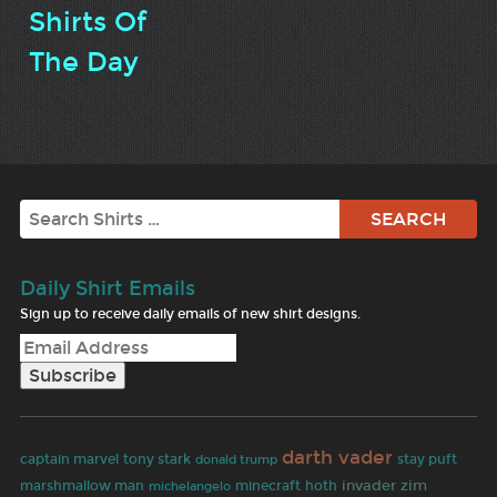
Shirts Of
The Day
Search
Daily Shirt Emails
Sign up to receive daily emails of new shirt designs.
darth vader
captain marvel
tony stark
stay puft
donald trump
invader zim
marshmallow man
minecraft
hoth
michelangelo