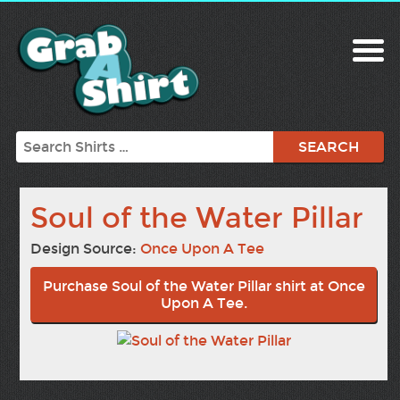
Search
Soul of the Water Pillar
Design Source:
Once Upon A Tee
Purchase Soul of the Water Pillar shirt at Once
Upon A Tee.