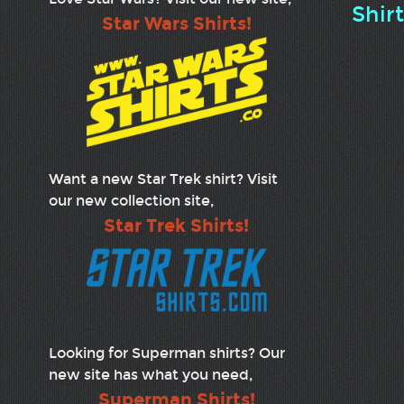
Shir
Star Wars Shirts!
Want a new Star Trek shirt? Visit
our new collection site,
Star Trek Shirts!
Looking for Superman shirts? Our
new site has what you need,
Superman Shirts!