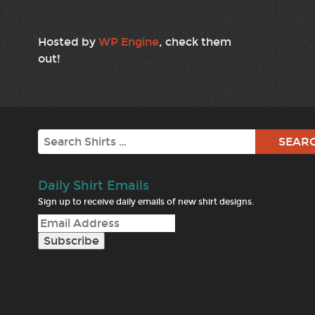
Hosted by
WP Engine
, check them
out!
Search
Daily Shirt Emails
Sign up to receive daily emails of new shirt designs.