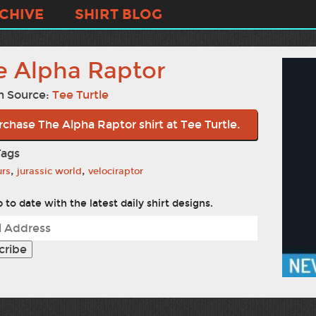
CHIVE
SHIRT BLOG
e Alpha Raptor
n Source:
Tee Turtle
rchase The Alpha Raptor shirt at Tee Turtle.
Tags
,
,
urs
jurassic world
velociraptor
 to date with the latest daily shirt designs.