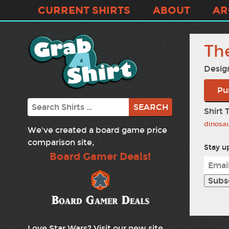
CURRENT SHIRTS
ABOUT
AR
Th
Desig
Pu
Search
Shirt 
dinosa
We've created a board game price
comparison site,
Stay up
Board Gamer Deals!
Love Star Wars? Visit our new site,