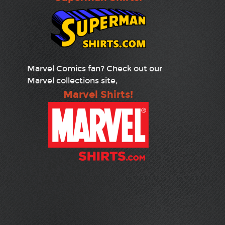
Marvel Comics fan? Check out our
Marvel collections site,
Marvel Shirts!