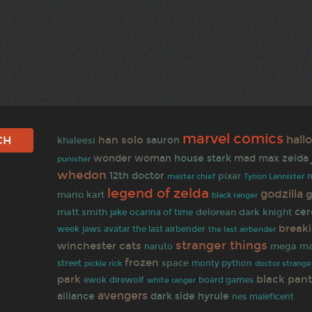
marvel comics
han solo
hall
sauron
khaleesi
wonder woman
house stark
mad max
zelda
punisher
whedon
12th doctor
pixar
master chief
Tyrion Lannister
legend of zelda
godzilla
g
mario kart
black ranger
cer
matt smith
delorean
dark knight
jake
ocarina of time
break
week
jaws
avatar the last airbender
the last airbender
stranger things
winchester
cats
naruto
mega m
frozen
space
street
monty python
doctor strange
pickle rick
park
black pan
ewok
direwolf
white ranger
board games
avengers
alliance
dark side
hyrule
nes
maleficent