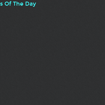
ts Of The Day