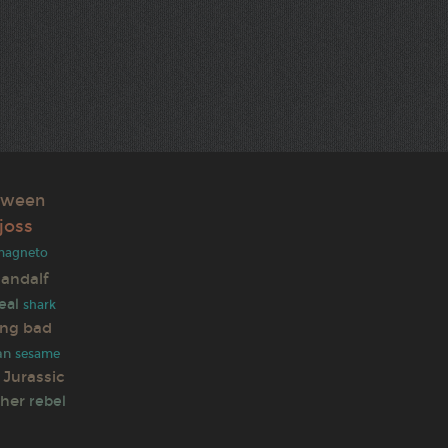
oween
joss
magneto
andalf
eal
shark
ing bad
an
sesame
Jurassic
ther
rebel