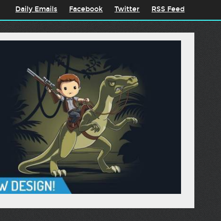
Daily Emails
Facebook
Twitter
RSS Feed