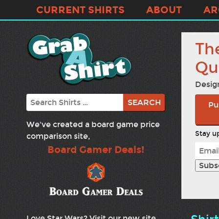
CURRENT SHIRTS
ABOUT
AR
The
Qu
Desig
Search
Pu
We've created a board game price
Stay up
comparison site,
Board Gamer Deals!
Love Star Wars? Visit our new site,