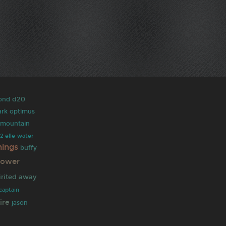
d20
ond
ark
optimus
y mountain
 2
elle
water
hings
buffy
ower
irited away
captain
ire
jason