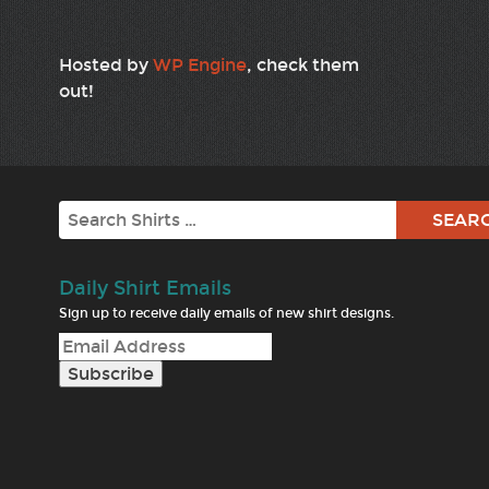
Hosted by
WP Engine
, check them
out!
Search
Daily Shirt Emails
Sign up to receive daily emails of new shirt designs.