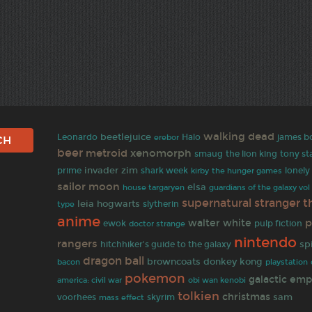
walking dead
beetlejuice
Leonardo
Halo
james b
erebor
beer
metroid
xenomorph
smaug
the lion king
tony st
invader zim
prime
shark week
lonel
kirby
the hunger games
sailor moon
elsa
house targaryen
guardians of the galaxy vol
supernatural
stranger t
leia
hogwarts
slytherin
type
anime
p
walter white
pulp fiction
ewok
doctor strange
nintendo
rangers
hitchhiker's guide to the galaxy
sp
dragon ball
browncoats
donkey kong
bacon
playstation
pokemon
galactic emp
america: civil war
obi wan kenobi
tolkien
christmas
sam
voorhees
skyrim
mass effect