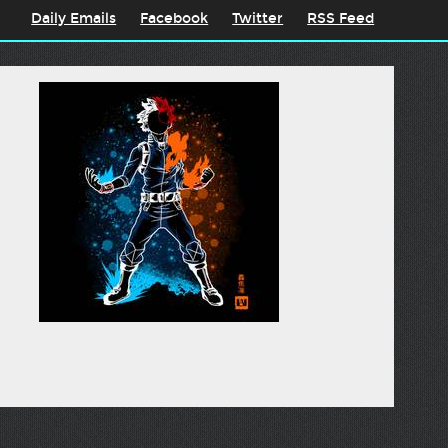
Daily Emails
Facebook
Twitter
RSS Feed