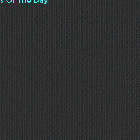
ts Of The Day