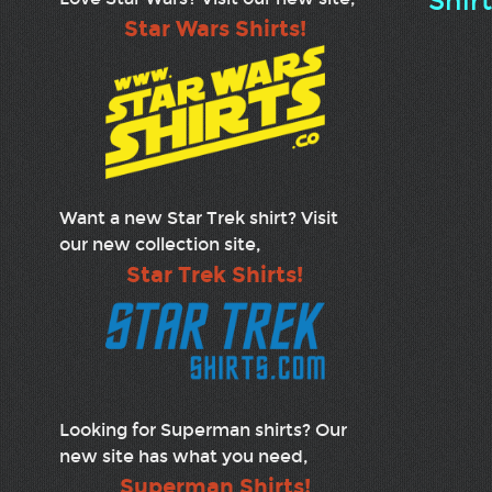
Shir
Star Wars Shirts!
Want a new Star Trek shirt? Visit
our new collection site,
Star Trek Shirts!
Looking for Superman shirts? Our
new site has what you need,
Superman Shirts!