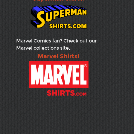
Marvel Comics fan? Check out our
Marvel collections site,
Marvel Shirts!