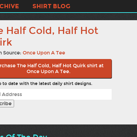
CHIVE
SHIRT BLOG
 Half Cold, Half Hot
irk
n Source:
Once Upon A Tee
rchase The Half Cold, Half Hot Quirk shirt at
Once Upon A Tee.
 to date with the latest daily shirt designs.