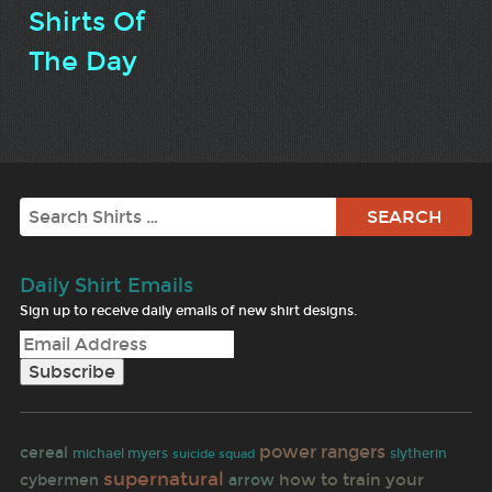
Shirts Of
The Day
Search
Daily Shirt Emails
Sign up to receive daily emails of new shirt designs.
power rangers
cereal
michael myers
slytherin
suicide squad
supernatural
how to train your
cybermen
arrow