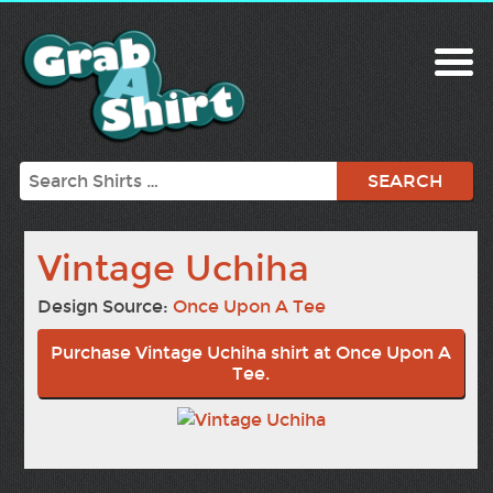
Search
Vintage Uchiha
Design Source:
Once Upon A Tee
Purchase Vintage Uchiha shirt at Once Upon A
Tee.