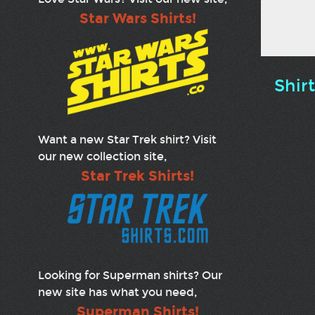
Star Wars Shirts!
Shir
Want a new Star Trek shirt? Visit
our new collection site,
Star Trek Shirts!
Looking for Superman shirts? Our
new site has what you need,
Superman Shirts!