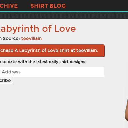
CHIVE
SHIRT BLOG
Labyrinth of Love
n Source:
teeVillain
chase A Labyrinth of Love shirt at teeVillain.
 to date with the latest daily shirt designs.