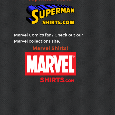
Marvel Comics fan? Check out our
Marvel collections site,
Marvel Shirts!