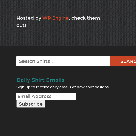
Hosted by
WP Engine
, check them
out!
Search
Daily Shirt Emails
Sign up to receive daily emails of new shirt designs.