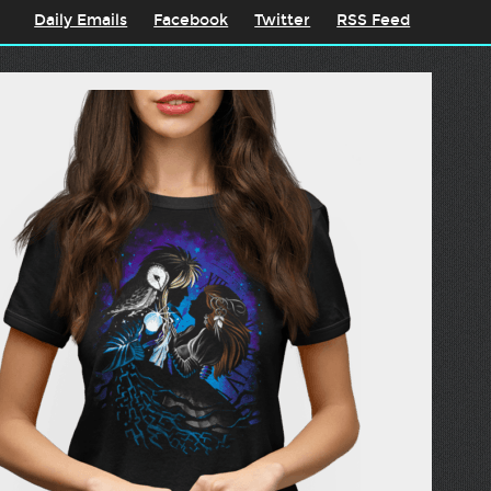
Daily Emails
Facebook
Twitter
RSS Feed