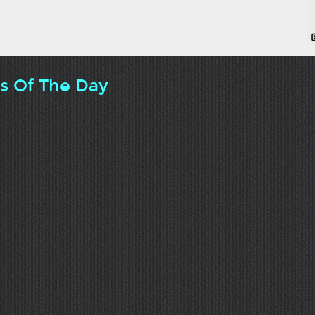
ts Of The Day