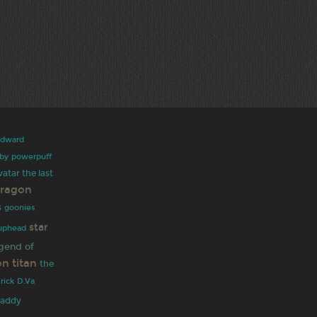
edward
rby
powerpuff
vatar the last
dragon
s
goonies
star
uphead
gend of
on titan
the
 rick
D.Va
daddy