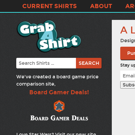
CURRENT SHIRTS
ABOUT
AR
A 
Desig
Pur
Search
Stay up
We've created a board game price
comparison site,
Board Gamer Deals!
Love Star Wars? Visit our new site,