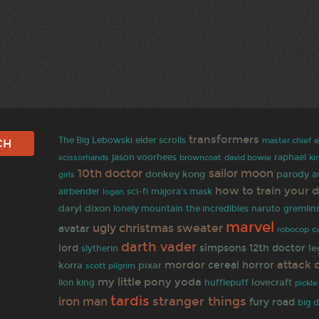
transformers
The Big Lebowski
elder scrolls
master chief
jason voorhees
browncoat
david bowie
raphael
scissorhands
ki
10th doctor
sailor moon
donkey kong
parody
a
girls
how to train your 
airbender
sci-fi
majora's mask
logan
daryl dixon
naruto
lonely mountain
the incredibles
gremlin
marvel
ugly christmas sweater
avatar
robocop
c
darth vader
lord
simpsons
12th doctor
le
slytherin
mordor
attack 
cereal
horror
korra
pixar
scott pilgrim
my little pony
yoda
lovecraft
lion king
hufflepuff
pickle
tardis
stranger things
iron man
fury road
big 