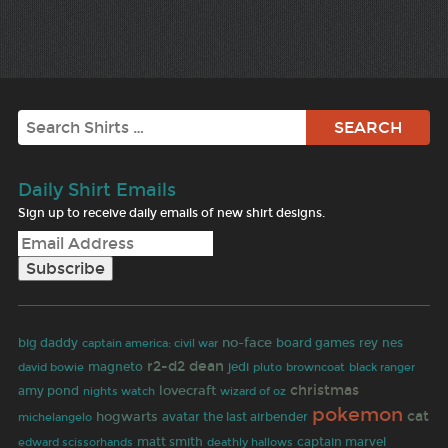
Search
Daily Shirt Emails
Sign up to receive daily emails of new shirt designs.
no-face
big daddy
board games
rey
nes
captain america: civil war
r2-d2
dean
david bowie
magneto
jedi
browncoat
pluto
black ranger
christmas
lovecraft
amy pond
wizard of oz
nights watch
pokemon
hogwarts
cat
avatar the last airbender
michelangelo
matt smith
deathly hallows
captain marvel
edward scissorhands