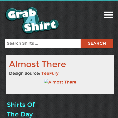
Search
Almost There
Design Source:
TeeFury
Shirts Of
The Day